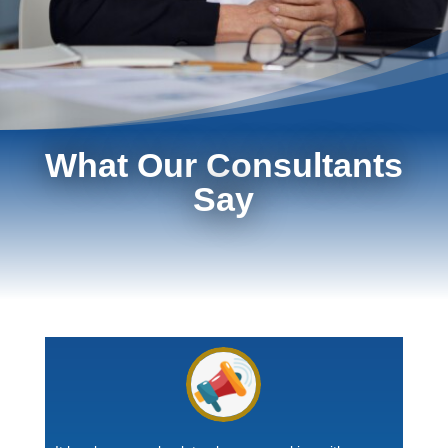
What Our Consultants
Say