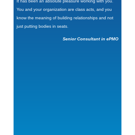
It has been an absolute pleasure working with you.
You and your organization are class acts, and you
know the meaning of building relationships and not
just putting bodies in seats.
Senior Consultant in ePMO