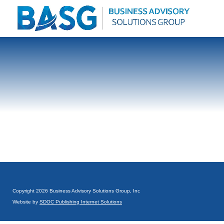
Copyright 2026 Business Advisory Solutions Group, Inc
Website by
SDOC Publishing Internet Solutions