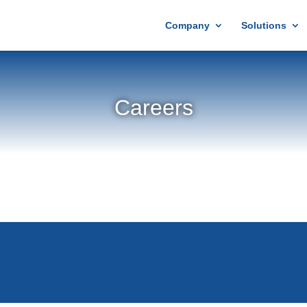
Company
Solutions
Careers