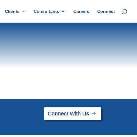
Clients
Consultants
Careers
Connect
Connect With Us