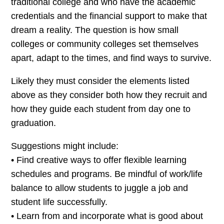
traditional college and who have the academic
credentials and the financial support to make that
dream a reality. The question is how small
colleges or community colleges set themselves
apart, adapt to the times, and find ways to survive.
Likely they must consider the elements listed
above as they consider both how they recruit and
how they guide each student from day one to
graduation.
Suggestions might include:
• Find creative ways to offer flexible learning
schedules and programs. Be mindful of work/life
balance to allow students to juggle a job and
student life successfully.
• Learn from and incorporate what is good about