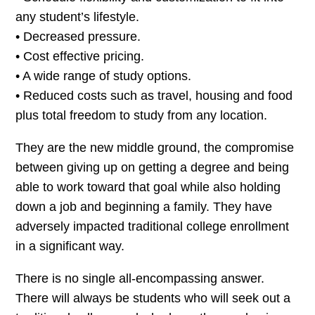
any student’s lifestyle.
• Decreased pressure.
• Cost effective pricing.
• A wide range of study options.
• Reduced costs such as travel, housing and food
plus total freedom to study from any location.
They are the new middle ground, the compromise
between giving up on getting a degree and being
able to work toward that goal while also holding
down a job and beginning a family. They have
adversely impacted traditional college enrollment
in a significant way.
There is no single all-encompassing answer.
There will always be students who will seek out a