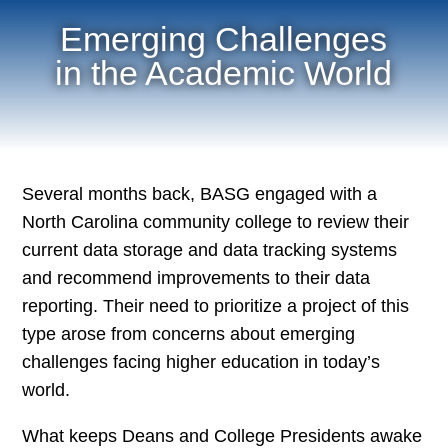
Emerging Challenges
in the Academic World
Several months back, BASG engaged with a
North Carolina community college to review their
current data storage and data tracking systems
and recommend improvements to their data
reporting. Their need to prioritize a project of this
type arose from concerns about emerging
challenges facing higher education in today’s
world.
What keeps Deans and College Presidents awake