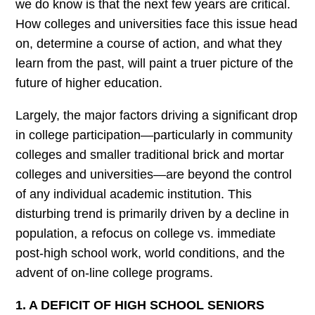
we do know is that the next few years are critical.
How colleges and universities face this issue head
on, determine a course of action, and what they
learn from the past, will paint a truer picture of the
future of higher education.
Largely, the major factors driving a significant drop
in college participation—particularly in community
colleges and smaller traditional brick and mortar
colleges and universities—are beyond the control
of any individual academic institution. This
disturbing trend is primarily driven by a decline in
population, a refocus on college vs. immediate
post-high school work, world conditions, and the
advent of on-line college programs.
1. A DEFICIT OF HIGH SCHOOL SENIORS