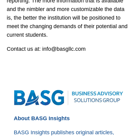
reporting. The more information that is available
and the nimbler and more customizable the data
is, the better the institution will be positioned to
meet the changing demands of their potential and
current students.
Contact us at: info@basgllc.com
About BASG Insights
BASG Insights publishes original articles,