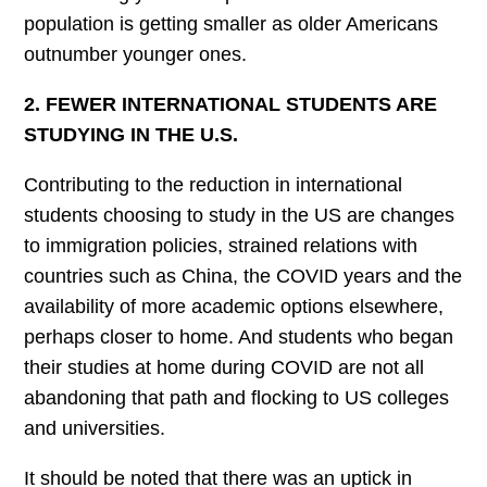
population is getting smaller as older Americans
outnumber younger ones.
2. FEWER INTERNATIONAL STUDENTS ARE
STUDYING IN THE U.S.
Contributing to the reduction in international
students choosing to study in the US are changes
to immigration policies, strained relations with
countries such as China, the COVID years and the
availability of more academic options elsewhere,
perhaps closer to home. And students who began
their studies at home during COVID are not all
abandoning that path and flocking to US colleges
and universities.
It should be noted that there was an uptick in