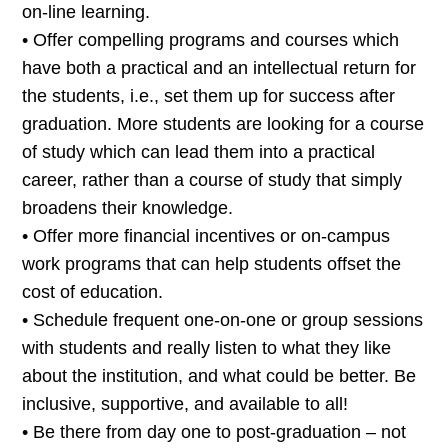
on-line learning.
• Offer compelling programs and courses which
have both a practical and an intellectual return for
the students, i.e., set them up for success after
graduation. More students are looking for a course
of study which can lead them into a practical
career, rather than a course of study that simply
broadens their knowledge.
• Offer more financial incentives or on-campus
work programs that can help students offset the
cost of education.
• Schedule frequent one-on-one or group sessions
with students and really listen to what they like
about the institution, and what could be better. Be
inclusive, supportive, and available to all!
• Be there from day one to post-graduation – not