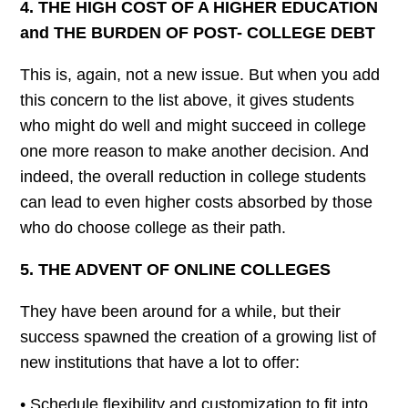
4. THE HIGH COST OF A HIGHER EDUCATION
and THE BURDEN
OF
POST- COLLEGE DEBT
This is, again, not a new issue. But when you add
this concern to the list above, it gives students
who might do well and might succeed in college
one more reason to make another decision. And
indeed, the overall reduction in college students
can lead to even higher costs absorbed by those
who do choose college as their path.
5. THE ADVENT OF ONLINE COLLEGES
They have been around for a while, but their
success spawned the creation of a growing list of
new institutions that have a lot to offer:
• Schedule flexibility and customization to fit into