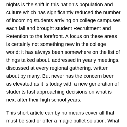
nights is the shift in this nation’s population and
culture which has significantly reduced the number
of incoming students arriving on college campuses
each fall and brought student Recruitment and
Retention to the forefront. A focus on these areas
is certainly not something new in the college
world; it has always been somewhere on the list of
things talked about, addressed in yearly meetings,
discussed at every regional gathering, written
about by many. But never has the concern been
as elevated as it is today with a new generation of
students fast approaching decisions on what is
next after their high school years.
This short article can by no means cover all that
must be said or offer a magic bullet solution. What