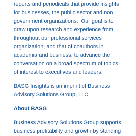
reports and periodicals that provide insights
for businesses, the public sector and non-
government organizations. Our goal is to
draw upon research and experience from
throughout our professional services
organization, and that of coauthors in
academia and business, to advance the
conversation on a broad spectrum of topics
of interest to executives and leaders.
BASG Insights is an imprint of Business
Advisory Solutions Group, LLC.
About BASG
Business Advisory Solutions Group supports
business profitability and growth by standing