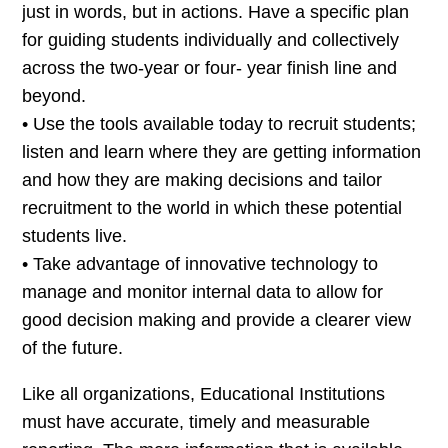
just in words, but in actions. Have a specific plan
for guiding students individually and collectively
across the two-year or four- year finish line and
beyond.
• Use the tools available today to recruit students;
listen and learn where they are getting information
and how they are making decisions and tailor
recruitment to the world in which these potential
students live.
• Take advantage of innovative technology to
manage and monitor internal data to allow for
good decision making and provide a clearer view
of the future.
Like all organizations, Educational Institutions
must have accurate, timely and measurable