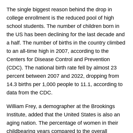
The single biggest reason behind the drop in
college enrollment is the reduced pool of high
school students. The number of children born in
the US has been declining for the last decade and
a half. The number of births in the country climbed
to an all-time high in 2007, according to the
Centers for Disease Control and Prevention
(CDC). The national birth rate fell by almost 23
percent between 2007 and 2022, dropping from
14.3 births per 1,000 people to 11.1, according to
data from the CDC.
William Frey, a demographer at the Brookings
Institute, added that the United States is also an
aging nation. The percentage of women in their
childbearing years compared to the overall