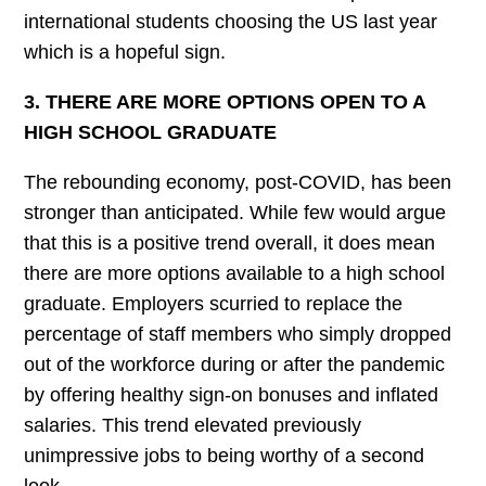
international students choosing the US last year
which is a hopeful sign.
3. THERE ARE MORE OPTIONS OPEN TO A
HIGH SCHOOL GRADUATE
The rebounding economy, post-COVID, has been
stronger than anticipated. While few would argue
that this is a positive trend overall, it does mean
there are more options available to a high school
graduate. Employers scurried to replace the
percentage of staff members who simply dropped
out of the workforce during or after the pandemic
by offering healthy sign-on bonuses and inflated
salaries. This trend elevated previously
unimpressive jobs to being worthy of a second