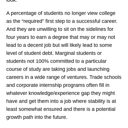
look.
A percentage of students no longer view college
as the “required” first step to a successful career.
And they are unwilling to sit on the sidelines for
four years to earn a degree that may or may not
lead to a decent job but will likely lead to some
level of student debt. Marginal students or
students not 100% committed to a particular
course of study are taking jobs and launching
careers in a wide range of ventures. Trade schools
and corporate internship programs often fill in
whatever knowledge/experience gap they might
have and get them into a job where stability is at
least somewhat ensured and there is a potential
growth path into the future.